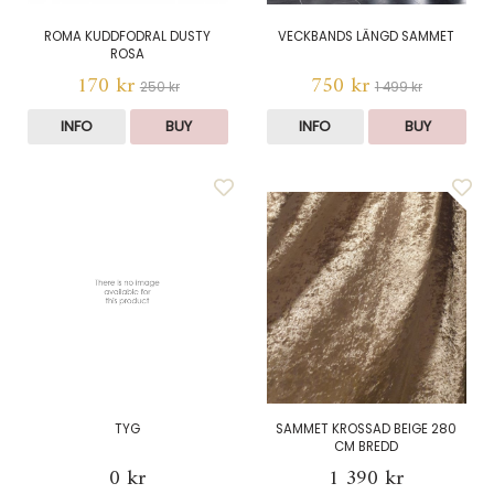
ROMA KUDDFODRAL DUSTY
VECKBANDS LÄNGD SAMMET
ROSA
170 kr
750 kr
250 kr
1 499 kr
INFO
BUY
INFO
BUY
TYG
SAMMET KROSSAD BEIGE 280
CM BREDD
0 kr
1 390 kr