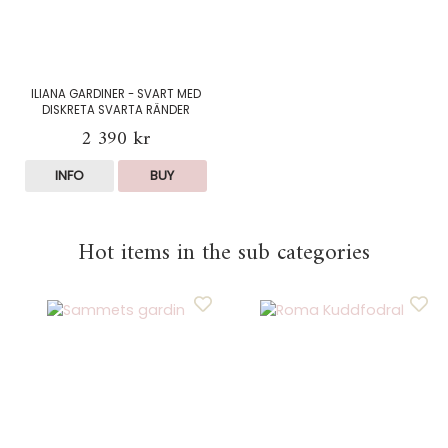
ILIANA GARDINER - SVART MED
DISKRETA SVARTA RÄNDER
2 390 kr
INFO
BUY
Hot items in the sub categories