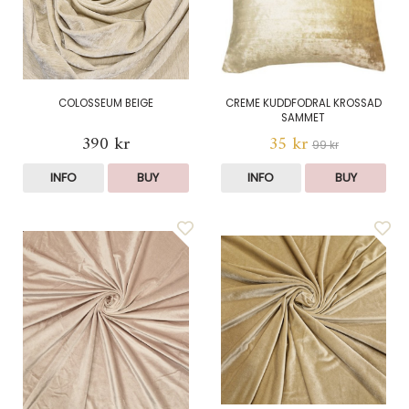
COLOSSEUM BEIGE
CREME KUDDFODRAL KROSSAD
SAMMET
390 kr
35 kr
99 kr
INFO
BUY
INFO
BUY