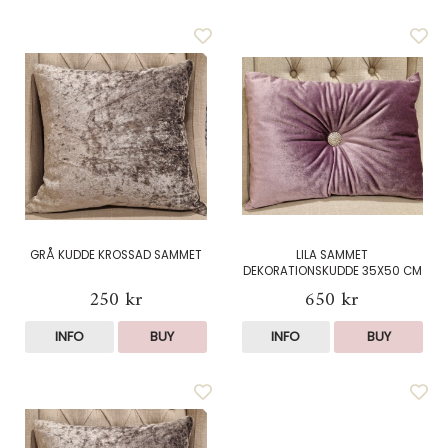
GRÅ KUDDE KROSSAD SAMMET
LILA SAMMET
DEKORATIONSKUDDE 35X50 CM
250 kr
650 kr
INFO
BUY
INFO
BUY