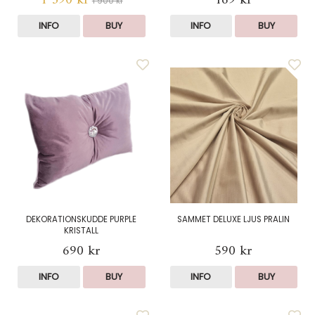
1 390 kr
169 kr
1 900 kr
INFO
BUY
INFO
BUY
DEKORATIONSKUDDE PURPLE
SAMMET DELUXE LJUS PRALIN
KRISTALL
690 kr
590 kr
INFO
BUY
INFO
BUY