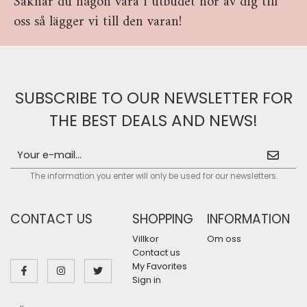
Saknar du någon vara i utbudet hör av dig till
oss så lägger vi till den varan!
SUBSCRIBE TO OUR NEWSLETTER FOR
THE BEST DEALS AND NEWS!
The information you enter will only be used for our newsletters.
CONTACT US
SHOPPING
INFORMATION
Villkor
Om oss
Contact us
My Favorites
Sign in