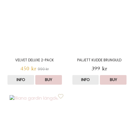
VELVET DELUXE 2-PACK
PALJETT KUDDE BRUNGULD
450 kr
399 kr
990 kr
INFO
BUY
INFO
BUY