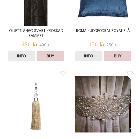
ÖLJETTLÄNGD SVART KROSSAD
ROMA KUDDFODRAL ROYAL BLÅ
SAMMET
250 kr
170 kr
490 kr
250 kr
INFO
BUY
INFO
BUY