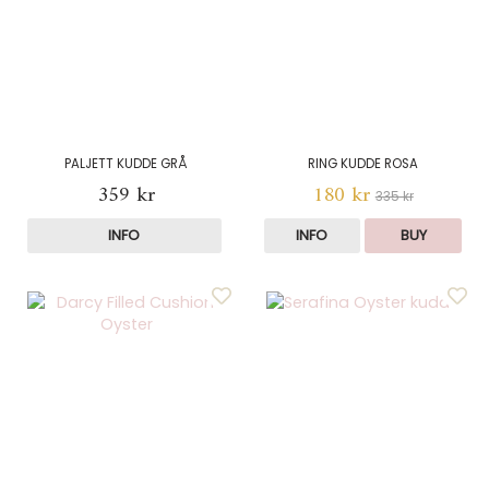
PALJETT KUDDE GRÅ
RING KUDDE ROSA
359 kr
180 kr
335 kr
INFO
INFO
BUY