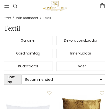
Start
/
Vårt sortiment
/
Textil
Textil
Gardiner
Dekorationskuddar
Gardinomtag
Innerkuddar
Kuddfodral
Tyger
Sort
by