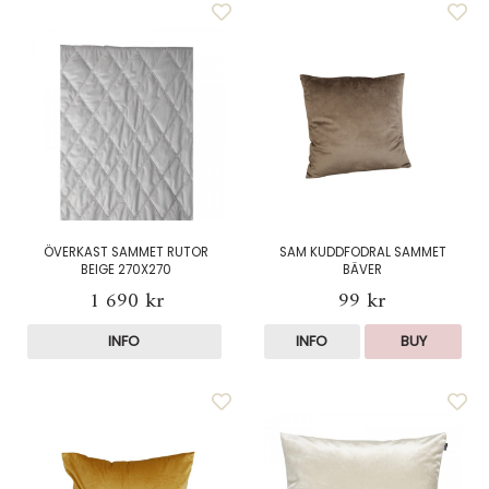
ÖVERKAST SAMMET RUTOR
SAM KUDDFODRAL SAMMET
BEIGE 270X270
BÄVER
1 690 kr
99 kr
INFO
INFO
BUY