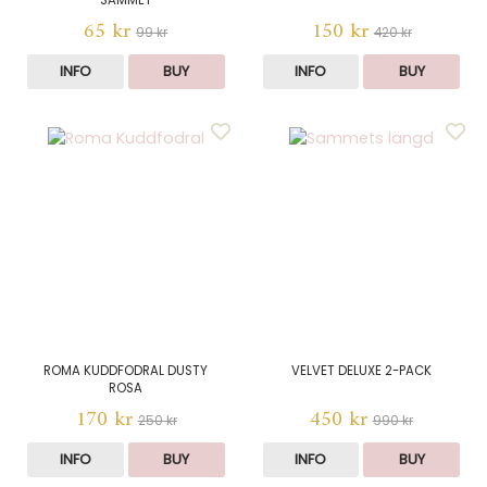
SAMMET
65 kr
150 kr
99 kr
420 kr
INFO
BUY
INFO
BUY
ROMA KUDDFODRAL DUSTY
VELVET DELUXE 2-PACK
ROSA
170 kr
450 kr
250 kr
990 kr
INFO
BUY
INFO
BUY