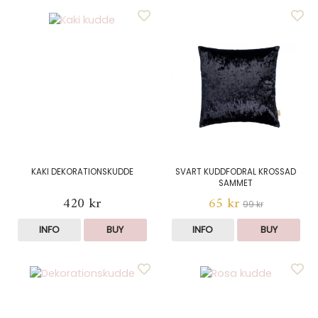
KAKI DEKORATIONSKUDDE
SVART KUDDFODRAL KROSSAD
SAMMET
420 kr
65 kr
99 kr
INFO
BUY
INFO
BUY