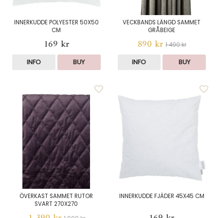
INNERKUDDE POLYESTER 50X50
VECKBANDS LÄNGD SAMMET
CM
GRÅBEIGE
169 kr
890 kr
1 490 kr
INFO
BUY
INFO
BUY
ÖVERKAST SAMMET RUTOR
INNERKUDDE FJÄDER 45X45 CM
SVART 270X270