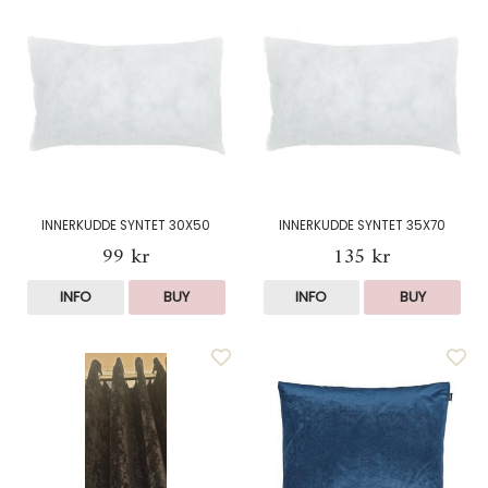
INNERKUDDE SYNTET 30X50
INNERKUDDE SYNTET 35X70
99 kr
135 kr
INFO
BUY
INFO
BUY