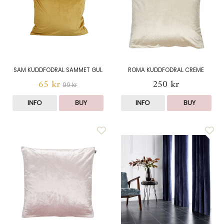
SAM KUDDFODRAL SAMMET GUL
ROMA KUDDFODRAL CREME
65 kr
250 kr
99 kr
INFO
BUY
INFO
BUY