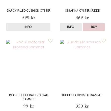
DARCY FILLED CUSHION OYSTER
SERAFINA OYSTER KUDDE
599 kr
469 kr
INFO
INFO
BUY
RÖD KUDDFODRAL KROSSAD
KUDDE LILA KROSSAD SAMMET
SAMMET
99 kr
350 kr