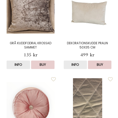
GRÅ KUDDFODRAL KROSSAD
DEKORATIONSKUDDE PRALIN
SAMMET
50X35 CM
135 kr
499 kr
INFO
BUY
INFO
BUY