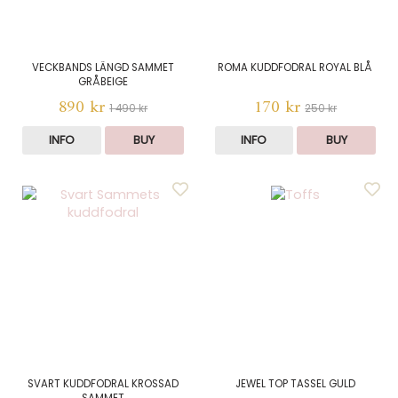
VECKBANDS LÄNGD SAMMET
ROMA KUDDFODRAL ROYAL BLÅ
GRÅBEIGE
890 kr
170 kr
1 490 kr
250 kr
INFO
BUY
INFO
BUY
SVART KUDDFODRAL KROSSAD
JEWEL TOP TASSEL GULD