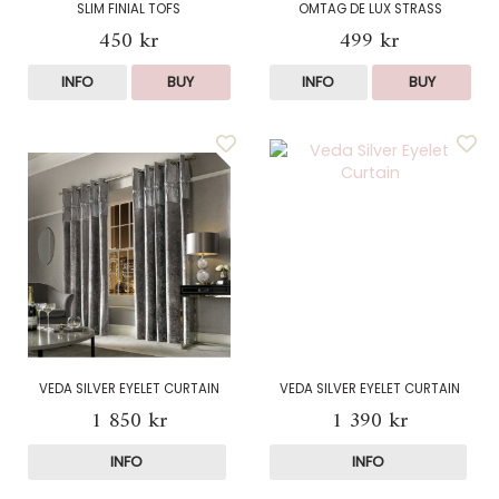
SLIM FINIAL TOFS
OMTAG DE LUX STRASS
450 kr
499 kr
INFO
BUY
INFO
BUY
VEDA SILVER EYELET CURTAIN
VEDA SILVER EYELET CURTAIN
1 850 kr
1 390 kr
INFO
INFO