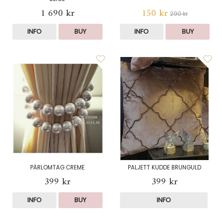
1 690 kr
150 kr
290 kr
INFO
BUY
INFO
BUY
PÄRLOMTAG CREME
PALJETT KUDDE BRUNGULD
399 kr
399 kr
INFO
BUY
INFO