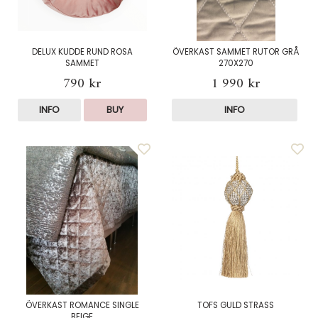
DELUX KUDDE RUND ROSA
ÖVERKAST SAMMET RUTOR GRÅ
SAMMET
270X270
790 kr
1 990 kr
INFO
BUY
INFO
ÖVERKAST ROMANCE SINGLE
TOFS GULD STRASS
BEIGE