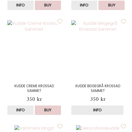
INFO
BUY
INFO
BUY
KUDDE CREME KROSSAD
KUDDE BEIGEGRÅ KROSSAD
SAMMET
SAMMET
350 kr
350 kr
INFO
BUY
INFO