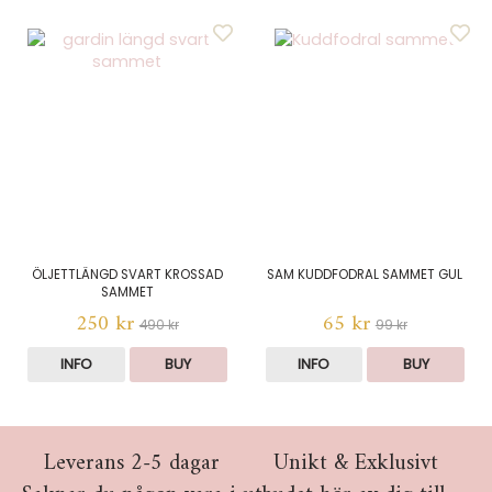
ÖLJETTLÄNGD SVART KROSSAD
SAM KUDDFODRAL SAMMET GUL
SAMMET
250 kr
65 kr
490 kr
99 kr
INFO
BUY
INFO
BUY
Leverans 2-5 dagar
Unikt & Exklusivt