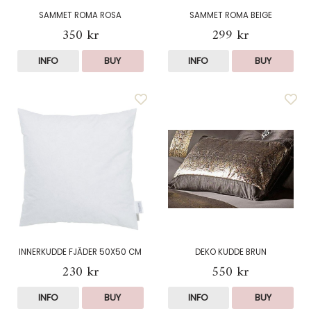
SAMMET ROMA ROSA
SAMMET ROMA BEIGE
350 kr
299 kr
INFO
BUY
INFO
BUY
INNERKUDDE FJÄDER 50X50 CM
DEKO KUDDE BRUN
230 kr
550 kr
INFO
BUY
INFO
BUY