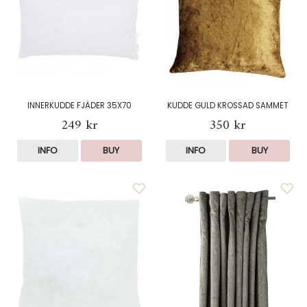
INNERKUDDE FJÄDER 35X70
KUDDE GULD KROSSAD SAMMET
249 kr
350 kr
INFO
BUY
INFO
BUY