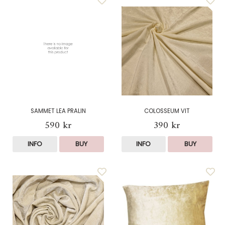
SAMMET LEA PRALIN
COLOSSEUM VIT
590 kr
390 kr
INFO
BUY
INFO
BUY