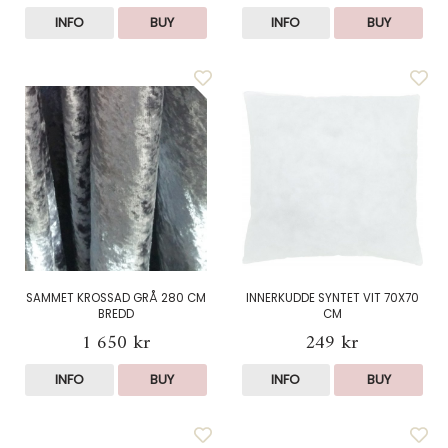
INFO
BUY
INFO
BUY
SAMMET KROSSAD GRÅ 280 CM
INNERKUDDE SYNTET VIT 70X70
BREDD
CM
1 650 kr
249 kr
INFO
BUY
INFO
BUY